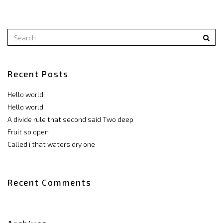
Recent Posts
Hello world!
Hello world
A divide rule that second said Two deep
Fruit so open
Called i that waters dry one
Recent Comments