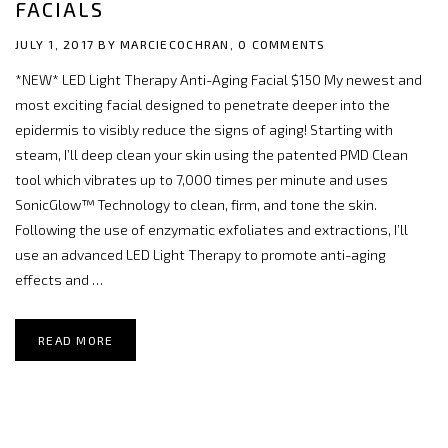
FACIALS
JULY 1, 2017 BY
MARCIECOCHRAN,
0 COMMENTS
*NEW* LED Light Therapy Anti-Aging Facial $150 My newest and
most exciting facial designed to penetrate deeper into the
epidermis to visibly reduce the signs of aging! Starting with
steam, I’ll deep clean your skin using the patented PMD Clean
tool which vibrates up to 7,000 times per minute and uses
SonicGlow™ Technology to clean, firm, and tone the skin.
Following the use of enzymatic exfoliates and extractions, I’ll
use an advanced LED Light Therapy to promote anti-aging
effects and …
READ MORE