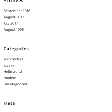
Archives
September 2018
August 2017
July 2017
August 1998
Categories
architecture
elysium
Hello world
modern
Uncategorized
Meta