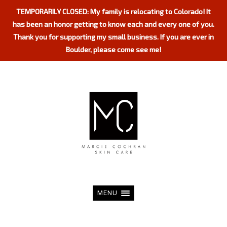
TEMPORARILY CLOSED: My family is relocating to Colorado! It
has been an honor getting to know each and every one of you.
Thank you for supporting my small business. If you are ever in
Boulder, please come see me!
MENU